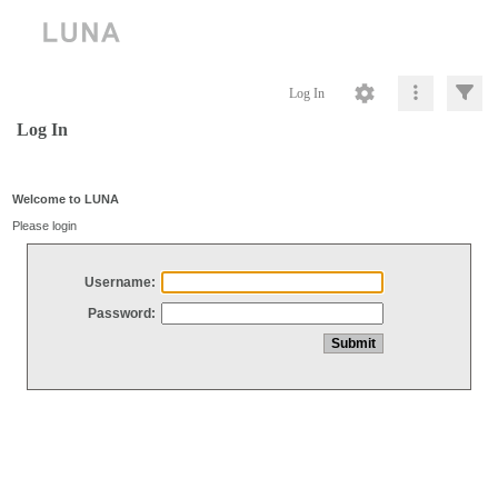
Log In
Log In
Welcome to LUNA
Please login
Username:
Password: