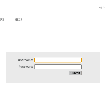
Log In
ARE
HELP
Username:
Password: