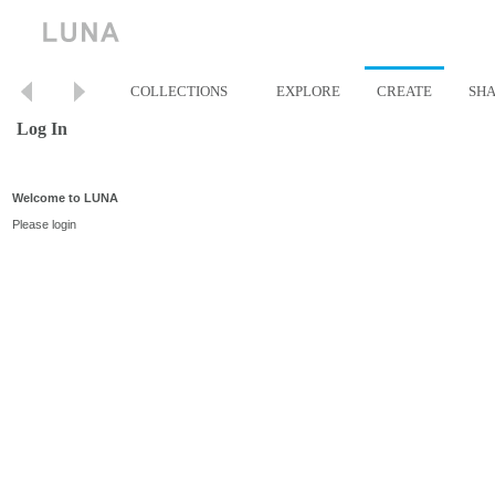
COLLECTIONS
EXPLORE
CREATE
SH
Log In
Welcome to LUNA
Please login