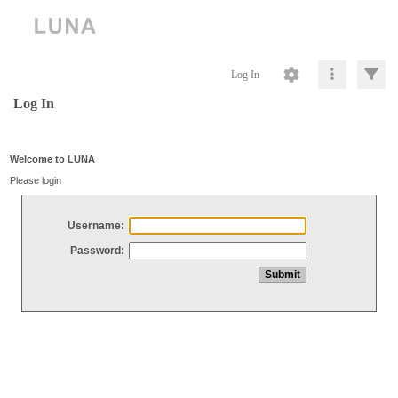
Log In
Log In
Welcome to LUNA
Please login
Username:
Password: