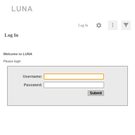
Log In
Log In
Welcome to LUNA
Please login
Username:
Password: