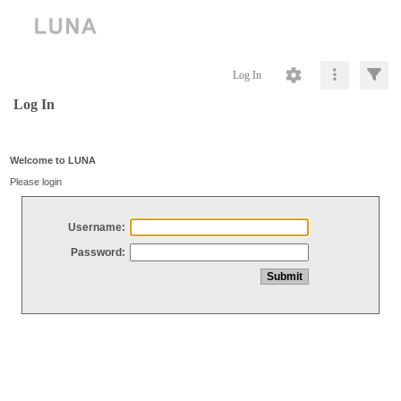
Log In
Log In
Welcome to LUNA
Please login
Username:
Password: