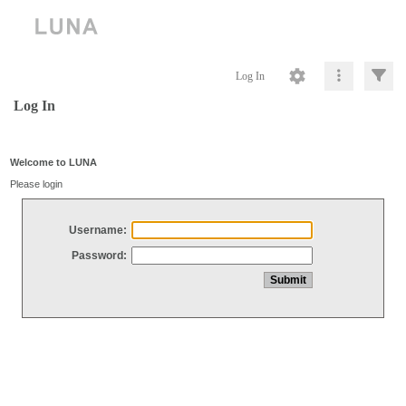
Log In
Log In
Welcome to LUNA
Please login
Username:
Password: