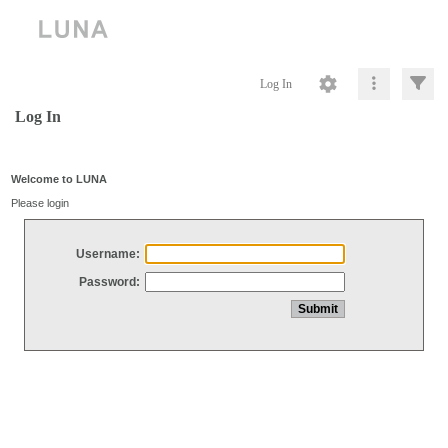
Log In
Log In
Welcome to LUNA
Please login
Username:
Password: