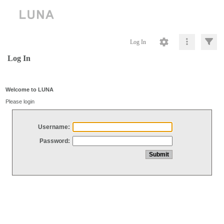
Log In
Log In
Welcome to LUNA
Please login
Username:
Password: