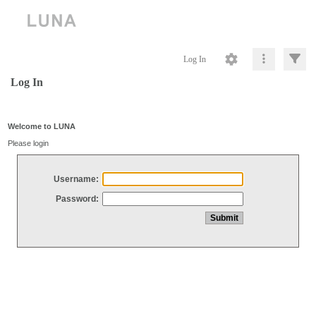
Log In
Log In
Welcome to LUNA
Please login
Username:
Password: