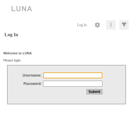
Log In
Log In
Welcome to LUNA
Please login
Username:
Password: