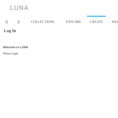
COLLECTIONS
EXPLORE
CREATE
SH
Log In
Welcome to LUNA
Please login