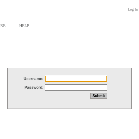
Log In
ARE
HELP
Username:
Password: