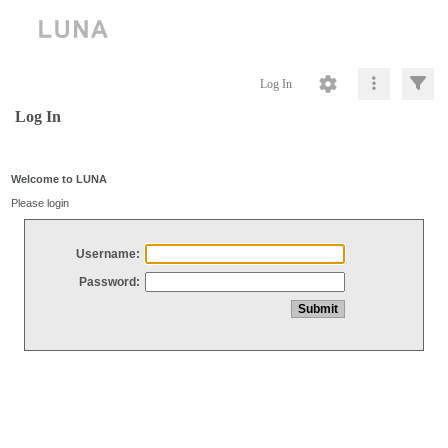
Log In
Log In
Welcome to LUNA
Please login
Username:
Password: