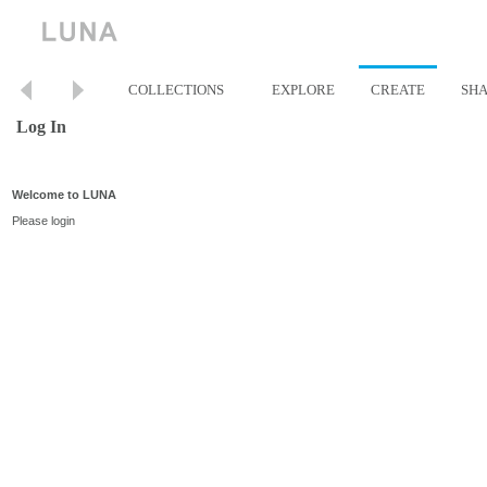
COLLECTIONS
EXPLORE
CREATE
SH
Log In
Welcome to LUNA
Please login