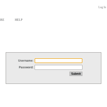
Log In
ARE
HELP
Username:
Password: