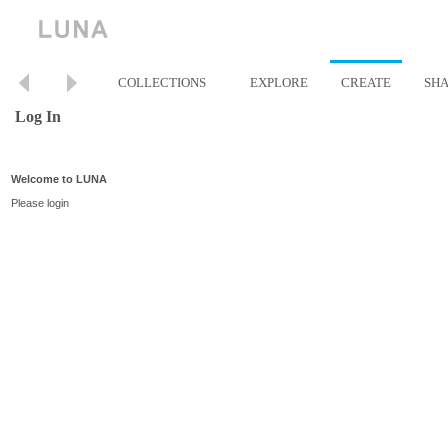
COLLECTIONS
EXPLORE
CREATE
SH
Log In
Welcome to LUNA
Please login