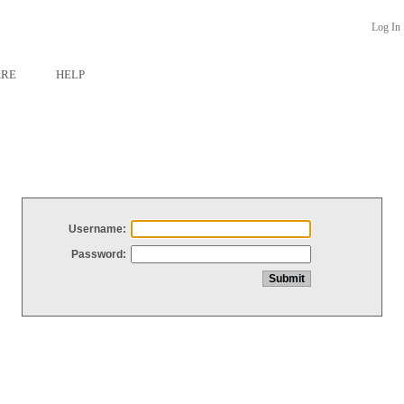
Log In
ARE
HELP
Username:
Password: