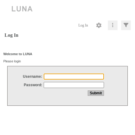
Log In
Log In
Welcome to LUNA
Please login
Username:
Password: