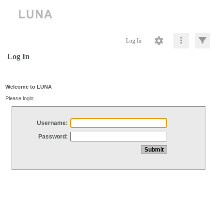
Log In
Log In
Welcome to LUNA
Please login
Username:
Password: