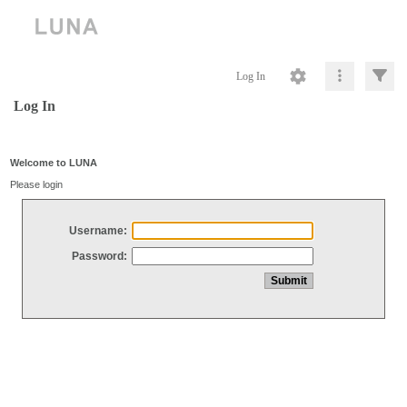
Log In
Log In
Welcome to LUNA
Please login
Username:
Password: