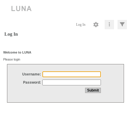
Log In
Log In
Welcome to LUNA
Please login
Username:
Password: