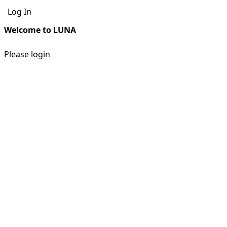
Log In
Welcome to LUNA
Please login