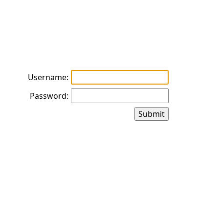
Username:
Password: